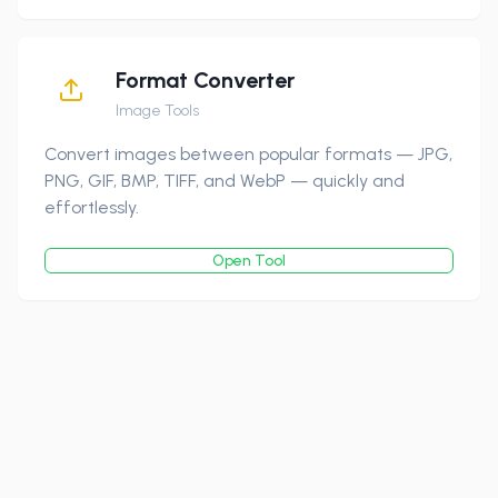
Format Converter
Image Tools
Convert images between popular formats — JPG,
PNG, GIF, BMP, TIFF, and WebP — quickly and
effortlessly.
Open Tool