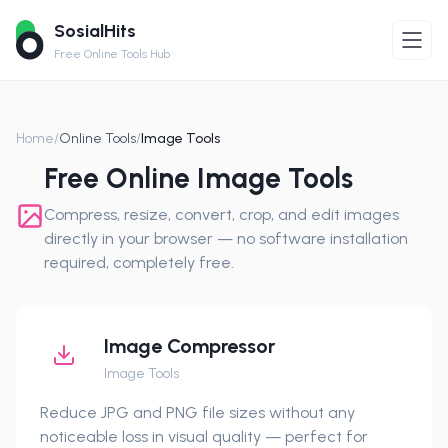
SosialHits
Free Online Tools Hub
Home
/
Online Tools
/
Image Tools
Free Online Image Tools
Compress, resize, convert, crop, and edit images
directly in your browser — no software installation
required, completely free.
Image Compressor
Image Tools
Reduce JPG and PNG file sizes without any
noticeable loss in visual quality — perfect for