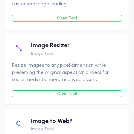
faster web page loading.
Open Tool
Image Resizer
Image Tools
Resize images to any pixel dimension while
preserving the original aspect ratio. Ideal for
social media, banners, and web assets.
Open Tool
Image to WebP
Image Tools