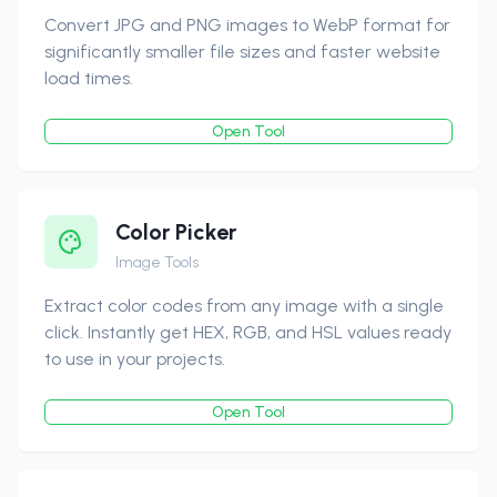
Convert JPG and PNG images to WebP format for
significantly smaller file sizes and faster website
load times.
Open Tool
Color Picker
Image Tools
Extract color codes from any image with a single
click. Instantly get HEX, RGB, and HSL values ready
to use in your projects.
Open Tool