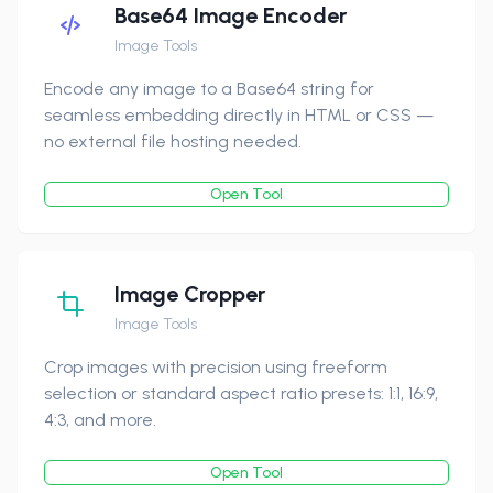
Base64 Image Encoder
Image Tools
Encode any image to a Base64 string for
seamless embedding directly in HTML or CSS —
no external file hosting needed.
Open Tool
Image Cropper
Image Tools
Crop images with precision using freeform
selection or standard aspect ratio presets: 1:1, 16:9,
4:3, and more.
Open Tool