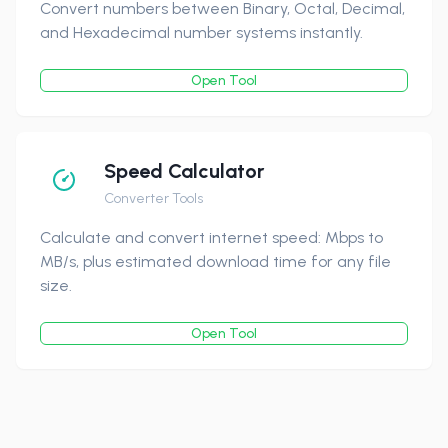
Convert numbers between Binary, Octal, Decimal,
and Hexadecimal number systems instantly.
Open Tool
Speed Calculator
Converter Tools
Calculate and convert internet speed: Mbps to
MB/s, plus estimated download time for any file
size.
Open Tool