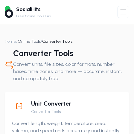
SosialHits
Free Online Tools Hub
Home
/
Online Tools
/
Converter Tools
Converter Tools
Convert units, file sizes, color formats, number
bases, time zones, and more — accurate, instant,
and completely free.
Unit Converter
Converter Tools
Convert length, weight, temperature, area,
volume, and speed units accurately and instantly.