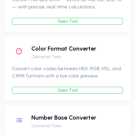
— with precise, real-time calculations.
Open Tool
Color Format Converter
Converter Tools
Convert color codes between HEX, RGB, HSL, and
CMYK formats with a live color preview.
Open Tool
Number Base Converter
Converter Tools