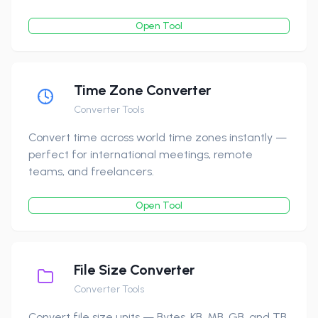
Open Tool
Time Zone Converter
Converter Tools
Convert time across world time zones instantly —
perfect for international meetings, remote
teams, and freelancers.
Open Tool
File Size Converter
Converter Tools
Convert file size units — Bytes, KB, MB, GB, and TB