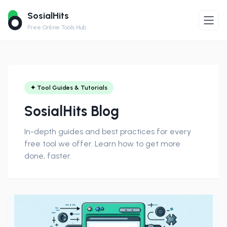
SosialHits
Free Online Tools Hub
✦ Tool Guides & Tutorials
SosialHits Blog
In-depth guides and best practices for every
free tool we offer. Learn how to get more
done, faster.