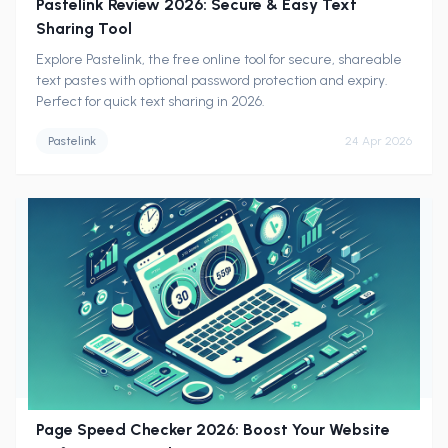
Pastelink Review 2026: Secure & Easy Text
Sharing Tool
Explore Pastelink, the free online tool for secure, shareable
text pastes with optional password protection and expiry.
Perfect for quick text sharing in 2026.
Pastelink
24 Apr 2026
Page Speed Checker 2026: Boost Your Website