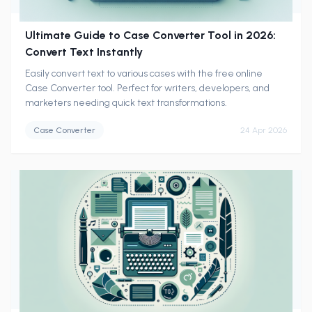
Ultimate Guide to Case Converter Tool in 2026:
Convert Text Instantly
Easily convert text to various cases with the free online
Case Converter tool. Perfect for writers, developers, and
marketers needing quick text transformations.
Case Converter
24 Apr 2026