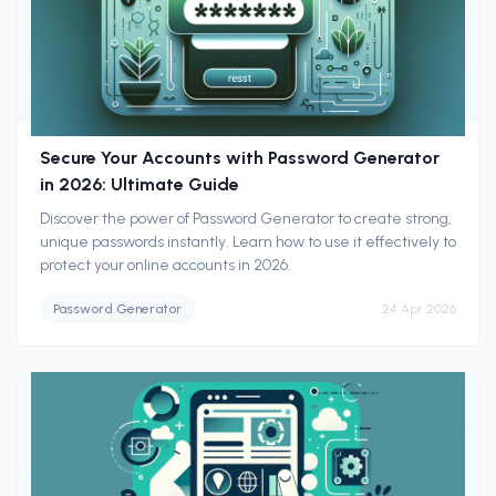
Secure Your Accounts with Password Generator
in 2026: Ultimate Guide
Discover the power of Password Generator to create strong,
unique passwords instantly. Learn how to use it effectively to
protect your online accounts in 2026.
Password Generator
24 Apr 2026