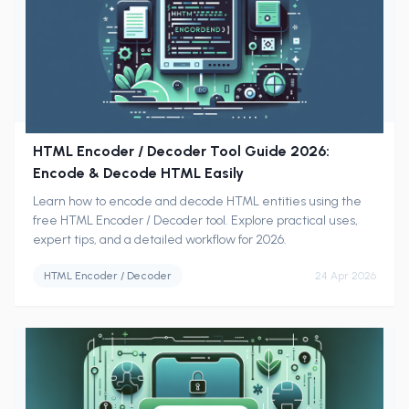
HTML Encoder / Decoder Tool Guide 2026:
Encode & Decode HTML Easily
Learn how to encode and decode HTML entities using the
free HTML Encoder / Decoder tool. Explore practical uses,
expert tips, and a detailed workflow for 2026.
HTML Encoder / Decoder
24 Apr 2026