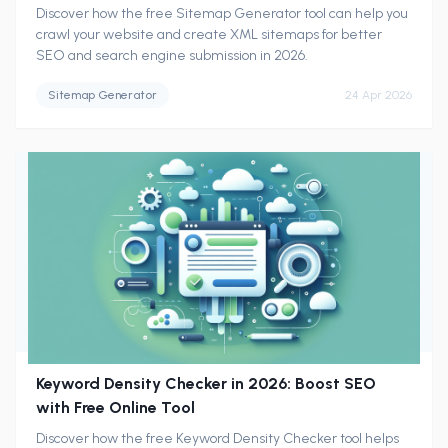
Discover how the free Sitemap Generator tool can help you
crawl your website and create XML sitemaps for better
SEO and search engine submission in 2026.
Sitemap Generator
24 Apr 2026
Keyword Density Checker in 2026: Boost SEO
with Free Online Tool
Discover how the free Keyword Density Checker tool helps