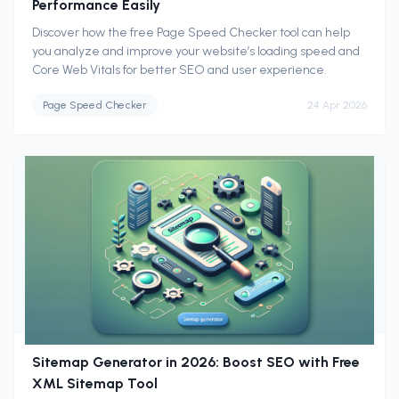
Performance Easily
Discover how the free Page Speed Checker tool can help
you analyze and improve your website’s loading speed and
Core Web Vitals for better SEO and user experience.
Page Speed Checker
24 Apr 2026
Sitemap Generator in 2026: Boost SEO with Free
XML Sitemap Tool