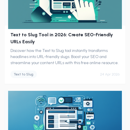
Text to Slug Tool in 2026: Create SEO-Friendly
URLs Easily
Discover how the Text to Slug tool instantly transforms
headlines into URL-friendly slugs. Boost your SEO and
streamline your content URLs with this free online resource.
Text to Slug
24 Apr 2026