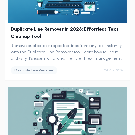
Duplicate Line Remover in 2026: Effortless Text
Cleanup Tool
Remove duplicate or repeated lines from any text instantly
with the Duplicate Line Remover tool. Learn how to use it
and why it’s essential for clean, efficient text management.
Duplicate Line Remover
24 Apr 2026