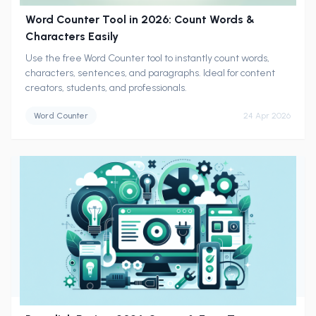
Word Counter Tool in 2026: Count Words &
Characters Easily
Use the free Word Counter tool to instantly count words,
characters, sentences, and paragraphs. Ideal for content
creators, students, and professionals.
Word Counter
24 Apr 2026