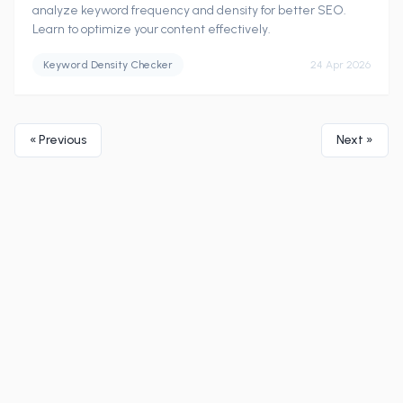
analyze keyword frequency and density for better SEO.
Learn to optimize your content effectively.
Keyword Density Checker
24 Apr 2026
« Previous
Next »