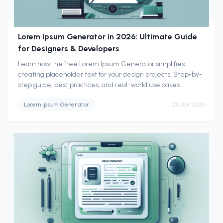
Lorem Ipsum Generator in 2026: Ultimate Guide
for Designers & Developers
Learn how the free Lorem Ipsum Generator simplifies
creating placeholder text for your design projects. Step-by-
step guide, best practices, and real-world use cases.
Lorem Ipsum Generator
24 Apr 2026