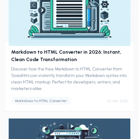
Markdown to HTML Converter in 2026: Instant,
Clean Code Transformation
Discover how the free Markdown to HTML Converter from
SosialHits can instantly transform your Markdown syntax into
clean HTML markup. Perfect for developers, writers, and
marketers alike.
Markdown to HTML Converter
24 Apr 2026